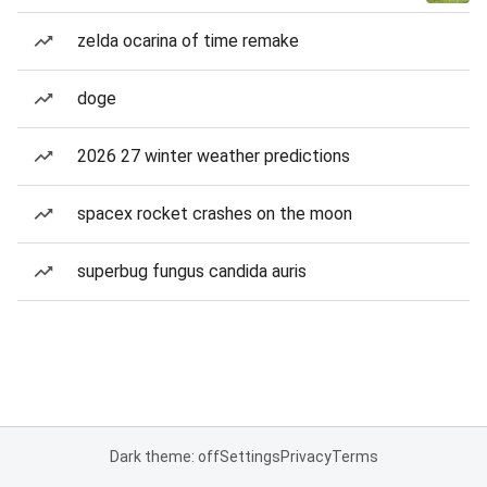
zelda ocarina of time remake
doge
2026 27 winter weather predictions
spacex rocket crashes on the moon
superbug fungus candida auris
Dark theme: off
Settings
Privacy
Terms