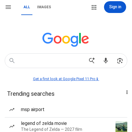
Sign in
ALL
IMAGES
Get a first look at Google Pixel 11 Pro📱
Trending searches
msp airport
legend of zelda movie
The Legend of Zelda — 2027 film