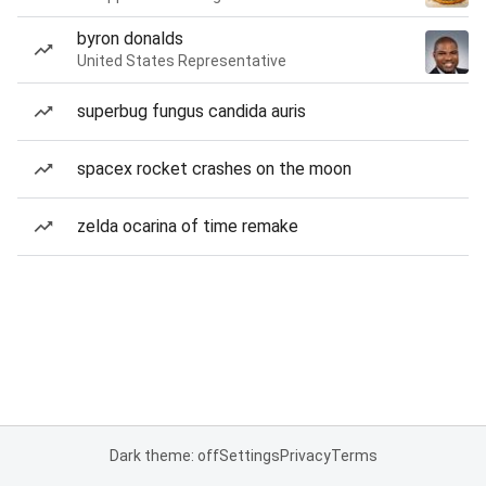
byron donalds
United States Representative
superbug fungus candida auris
spacex rocket crashes on the moon
zelda ocarina of time remake
Dark theme: off
Settings
Privacy
Terms