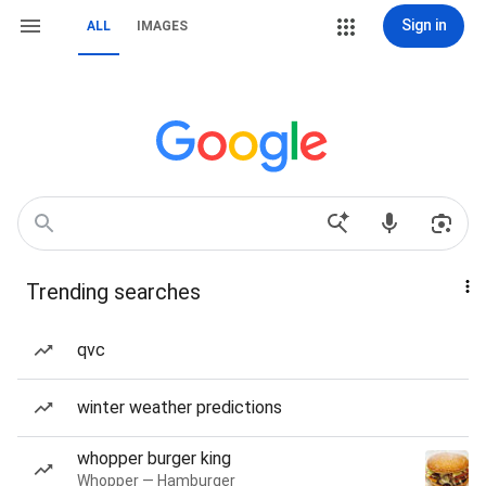
Sign in
ALL
IMAGES
Trending searches
qvc
winter weather predictions
whopper burger king
Whopper — Hamburger