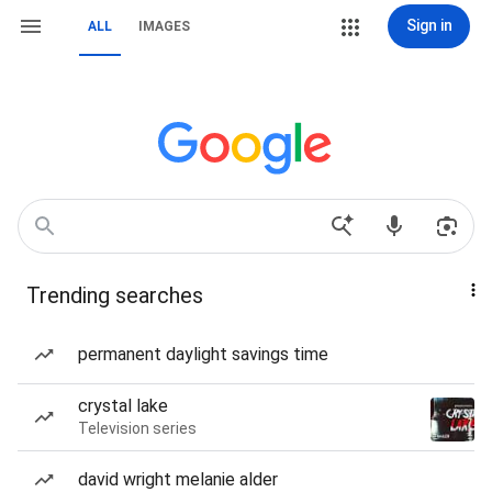
Sign in
ALL
IMAGES
Trending searches
permanent daylight savings time
crystal lake
Television series
david wright melanie alder