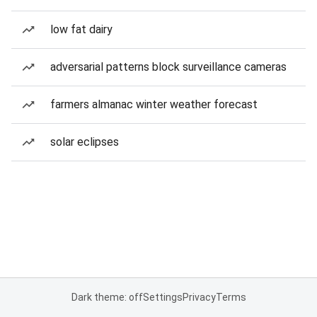
low fat dairy
adversarial patterns block surveillance cameras
farmers almanac winter weather forecast
solar eclipses
Dark theme: off
Settings
Privacy
Terms