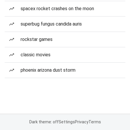
spacex rocket crashes on the moon
superbug fungus candida auris
rockstar games
classic movies
phoenix arizona dust storm
Dark theme: off
Settings
Privacy
Terms