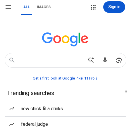
Sign in
ALL
IMAGES
Get a first look at Google Pixel 11 Pro📱
Trending searches
new chick fil a drinks
federal judge