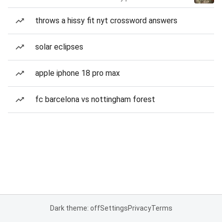
throws a hissy fit nyt crossword answers
solar eclipses
apple iphone 18 pro max
fc barcelona vs nottingham forest
Dark theme: off
Settings
Privacy
Terms