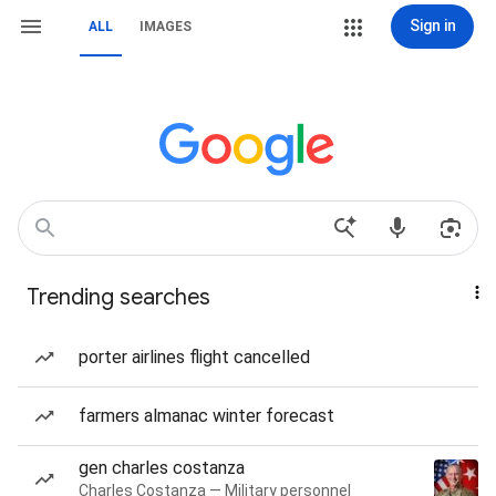
Sign in
ALL
IMAGES
Trending searches
porter airlines flight cancelled
farmers almanac winter forecast
gen charles costanza
Charles Costanza — Military personnel