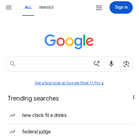
Sign in
ALL
IMAGES
Get a first look at Google Pixel 11 Pro📱
Trending searches
new chick fil a drinks
federal judge