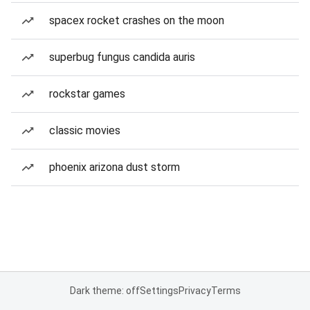
spacex rocket crashes on the moon
superbug fungus candida auris
rockstar games
classic movies
phoenix arizona dust storm
Dark theme: off
Settings
Privacy
Terms