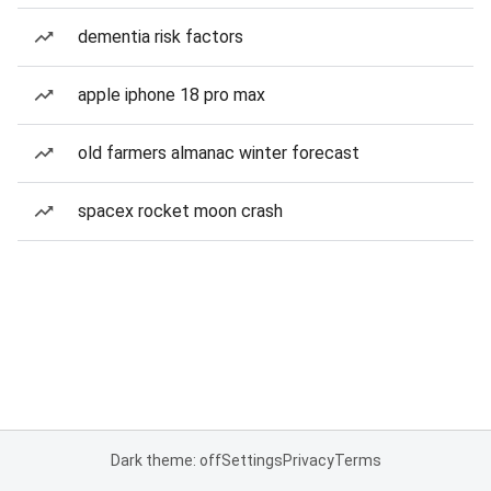
dementia risk factors
apple iphone 18 pro max
old farmers almanac winter forecast
spacex rocket moon crash
Dark theme: off
Settings
Privacy
Terms