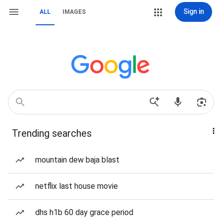
Sign in
ALL
IMAGES
Trending searches
mountain dew baja blast
netflix last house movie
dhs h1b 60 day grace period