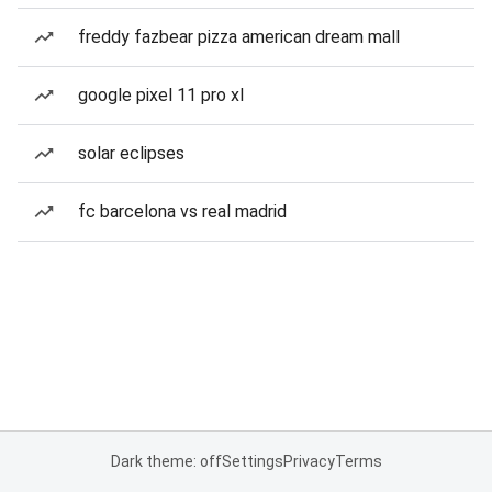
freddy fazbear pizza american dream mall
google pixel 11 pro xl
solar eclipses
fc barcelona vs real madrid
Dark theme: off
Settings
Privacy
Terms