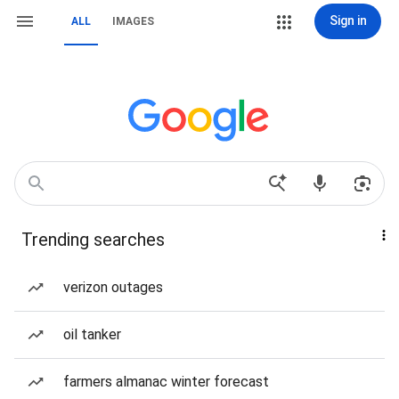
Sign in
ALL
IMAGES
Trending searches
verizon outages
oil tanker
farmers almanac winter forecast