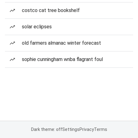
costco cat tree bookshelf
solar eclipses
old farmers almanac winter forecast
sophie cunningham wnba flagrant foul
Dark theme: off
Settings
Privacy
Terms