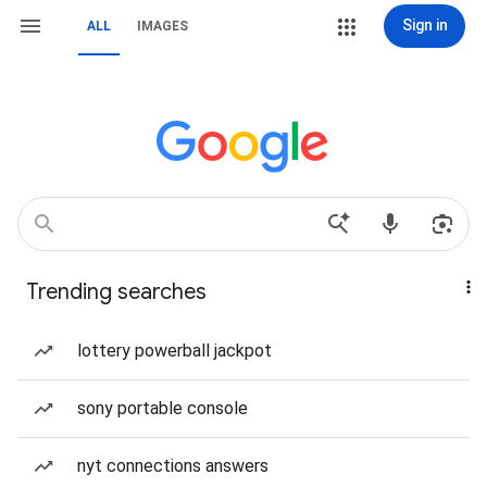
Sign in
ALL
IMAGES
Trending searches
lottery powerball jackpot
sony portable console
nyt connections answers