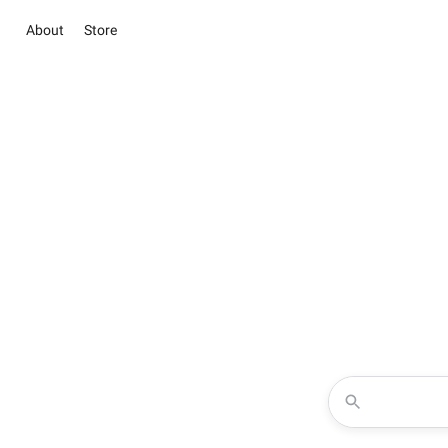
About
Store