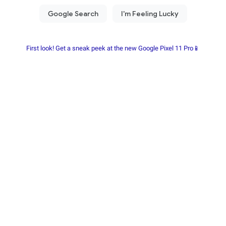
First look! Get a sneak peek at the new Google Pixel 11 Pro📱