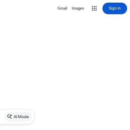
Sign in
Gmail
Images
AI Mode