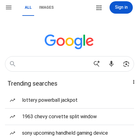
Sign in
ALL
IMAGES
Trending searches
lottery powerball jackpot
1963 chevy corvette split window
sony upcoming handheld gaming device