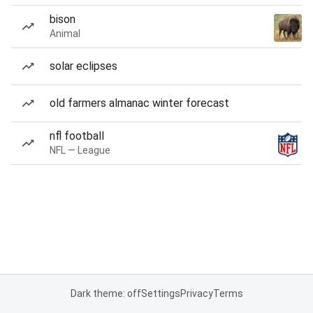
bison
Animal
solar eclipses
old farmers almanac winter forecast
nfl football
NFL — League
Dark theme: off
Settings
Privacy
Terms