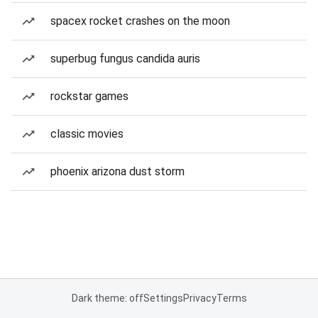
spacex rocket crashes on the moon
superbug fungus candida auris
rockstar games
classic movies
phoenix arizona dust storm
Dark theme: off
Settings
Privacy
Terms