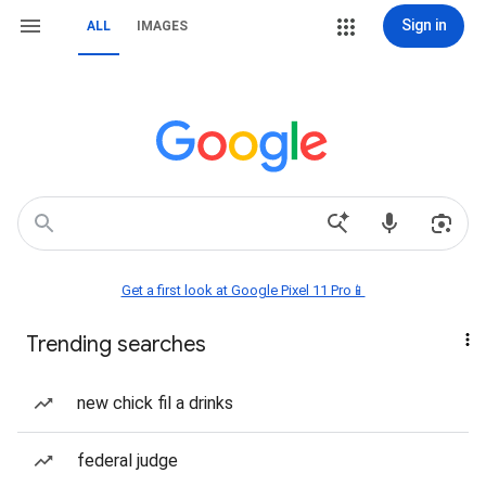
Sign in
ALL
IMAGES
Get a first look at Google Pixel 11 Pro📱
Trending searches
new chick fil a drinks
federal judge