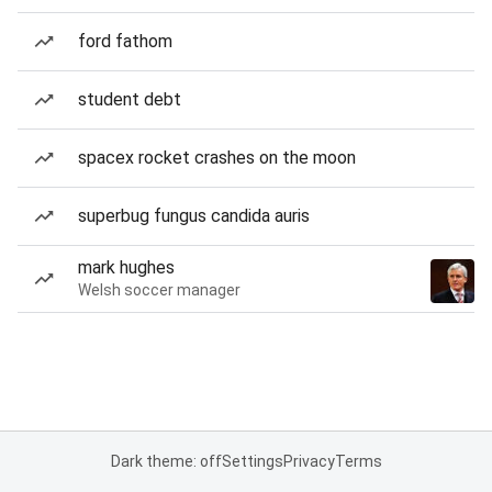
ford fathom
student debt
spacex rocket crashes on the moon
superbug fungus candida auris
mark hughes
Welsh soccer manager
Dark theme: off
Settings
Privacy
Terms