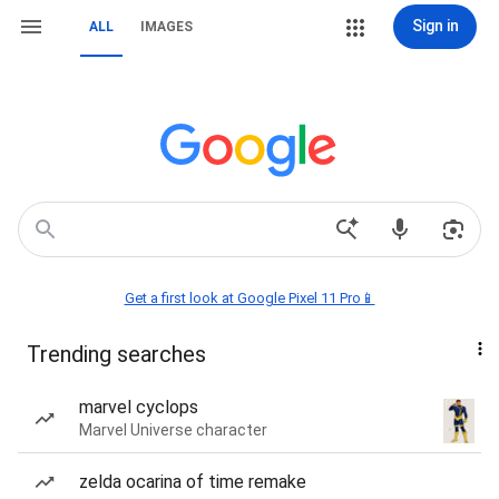
Sign in
ALL
IMAGES
Get a first look at Google Pixel 11 Pro📱
Trending searches
marvel cyclops
Marvel Universe character
zelda ocarina of time remake