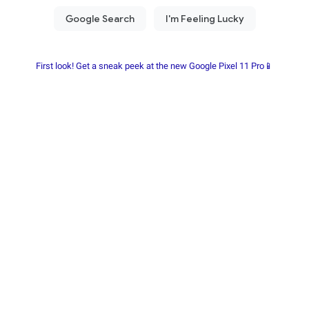
First look! Get a sneak peek at the new Google Pixel 11 Pro📱