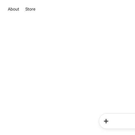
About
Store