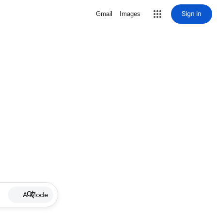
Sign in
Gmail
Images
AI Mode