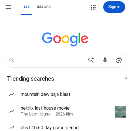
Sign in
ALL
IMAGES
Trending searches
mountain dew baja blast
netflix last house movie
The Last House — 2026 film
dhs h1b 60 day grace period