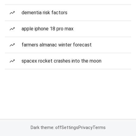
dementia risk factors
apple iphone 18 pro max
farmers almanac winter forecast
spacex rocket crashes into the moon
Dark theme: off
Settings
Privacy
Terms