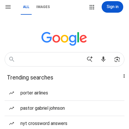
Sign in
ALL
IMAGES
Trending searches
porter airlines
pastor gabriel johnson
nyt crossword answers