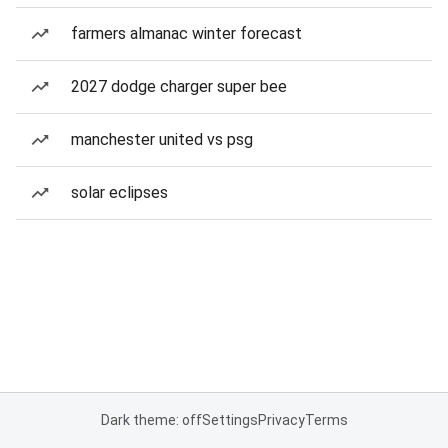
farmers almanac winter forecast
2027 dodge charger super bee
manchester united vs psg
solar eclipses
Dark theme: off
Settings
Privacy
Terms