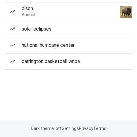
bison
Animal
solar eclipses
national hurricane center
carrington basketball wnba
Dark theme: off
Settings
Privacy
Terms