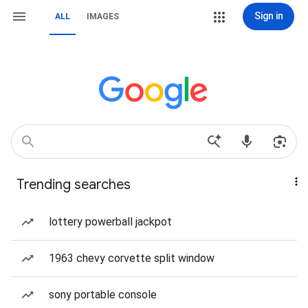
Sign in
ALL
IMAGES
Trending searches
lottery powerball jackpot
1963 chevy corvette split window
sony portable console