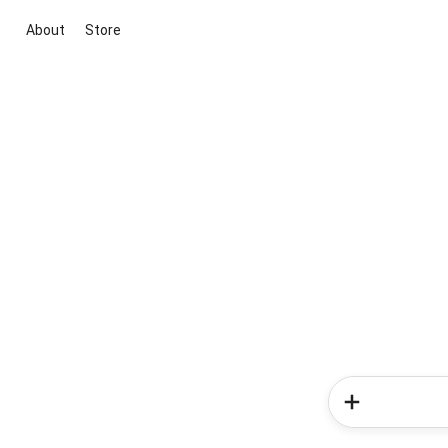
About
Store