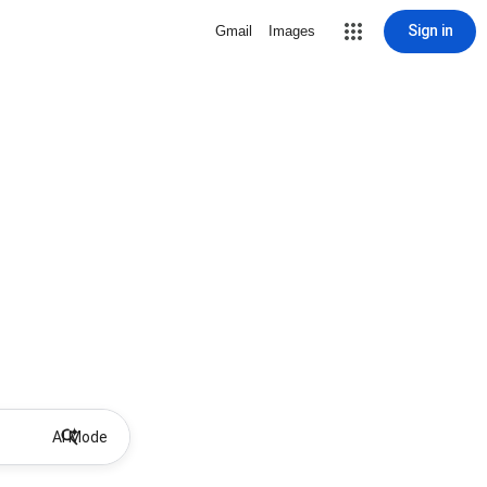
Sign in
Gmail
Images
AI Mode