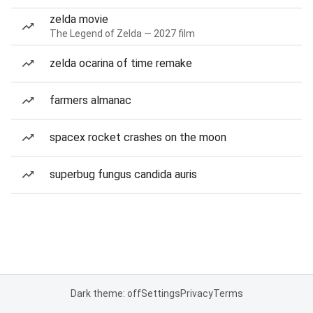
zelda movie
The Legend of Zelda — 2027 film
zelda ocarina of time remake
farmers almanac
spacex rocket crashes on the moon
superbug fungus candida auris
Dark theme: off
Settings
Privacy
Terms