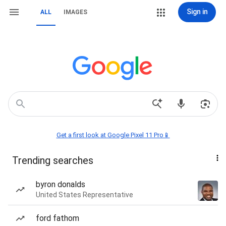
Sign in
ALL
IMAGES
Get a first look at Google Pixel 11 Pro📱
Trending searches
byron donalds
United States Representative
ford fathom