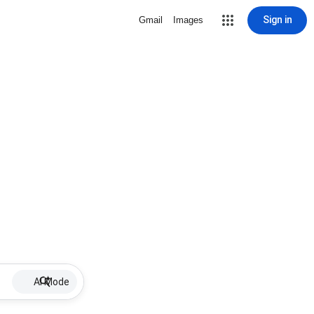
Sign in
Gmail
Images
AI Mode