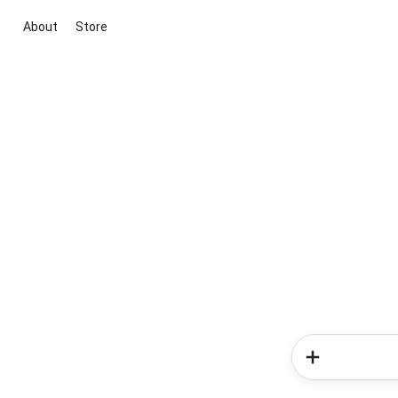
About
Store