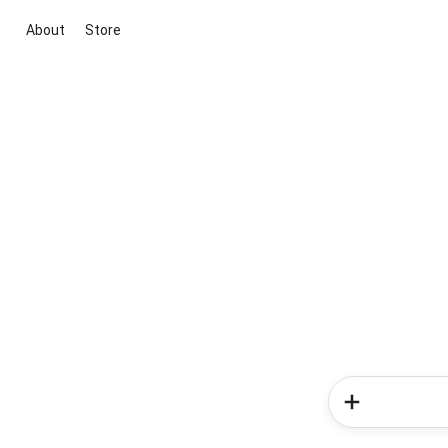
About
Store