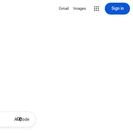
Sign in
Gmail
Images
AI Mode