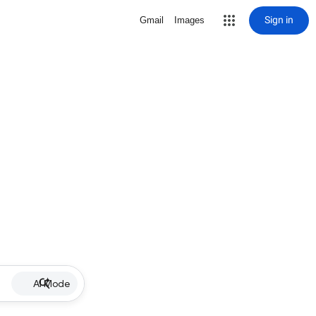
Sign in
Gmail
Images
AI Mode