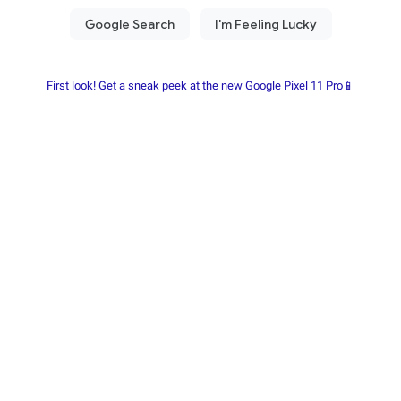
First look! Get a sneak peek at the new Google Pixel 11 Pro📱