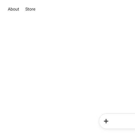
About
Store