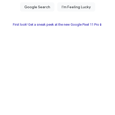
First look! Get a sneak peek at the new Google Pixel 11 Pro📱