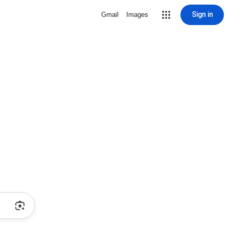
Sign in
Gmail
Images