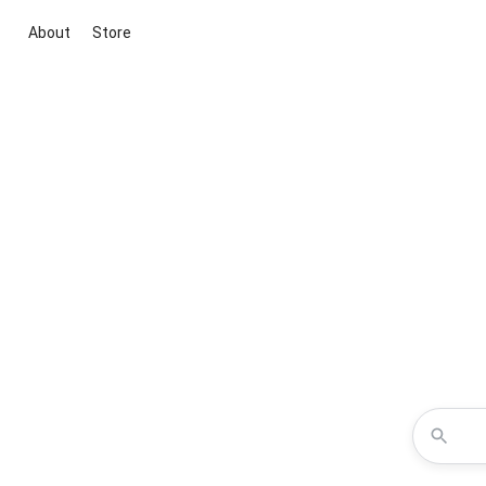
About
Store