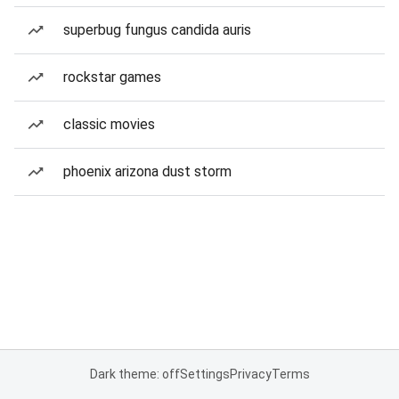
superbug fungus candida auris
rockstar games
classic movies
phoenix arizona dust storm
Dark theme: off
Settings
Privacy
Terms