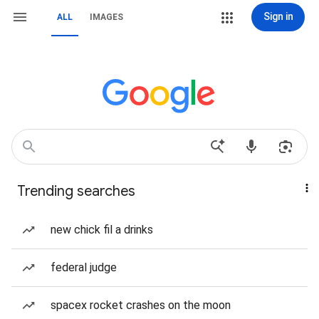
Sign in
ALL
IMAGES
Trending searches
new chick fil a drinks
federal judge
spacex rocket crashes on the moon