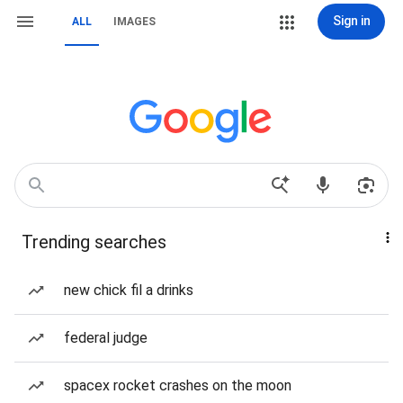
Sign in
ALL
IMAGES
Trending searches
new chick fil a drinks
federal judge
spacex rocket crashes on the moon