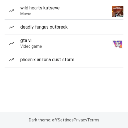
wild hearts katseye
Movie
deadly fungus outbreak
gta vi
Video game
phoenix arizona dust storm
Dark theme: off
Settings
Privacy
Terms