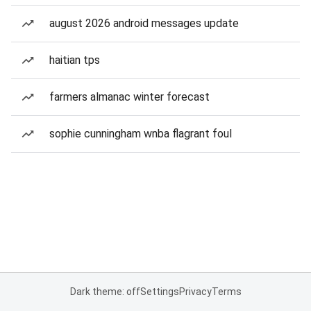
august 2026 android messages update
haitian tps
farmers almanac winter forecast
sophie cunningham wnba flagrant foul
Dark theme: off
Settings
Privacy
Terms