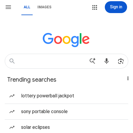
Sign in
ALL
IMAGES
Trending searches
lottery powerball jackpot
sony portable console
solar eclipses