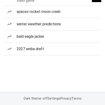
Video game
spacex rocket moon crash
winter weather predictions
bald eagle jackie
2027 wnba draft
Dark theme: off
Settings
Privacy
Terms