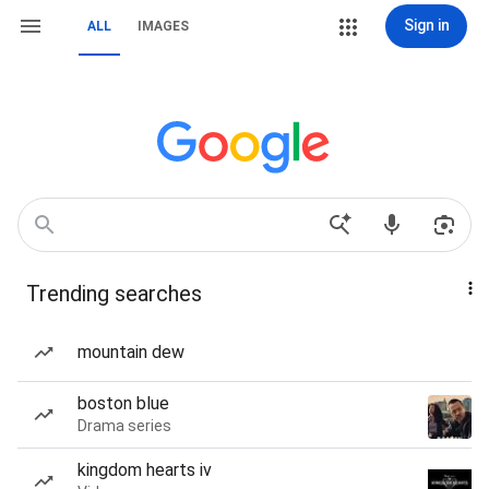
Sign in
ALL
IMAGES
Trending searches
mountain dew
boston blue
Drama series
kingdom hearts iv