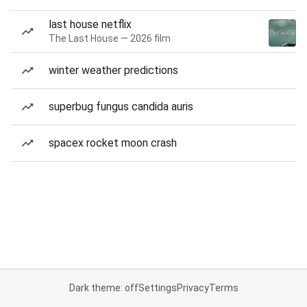
last house netflix
The Last House — 2026 film
winter weather predictions
superbug fungus candida auris
spacex rocket moon crash
Dark theme: off
Settings
Privacy
Terms