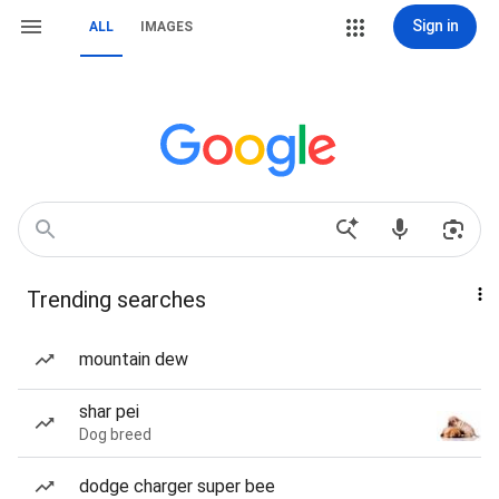
Sign in
ALL
IMAGES
Trending searches
mountain dew
shar pei
Dog breed
dodge charger super bee