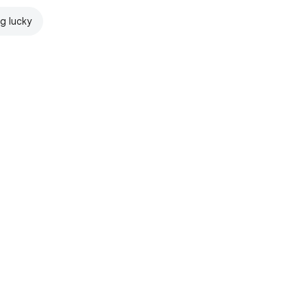
ng lucky