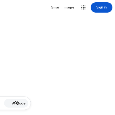
Sign in
Gmail
Images
AI Mode