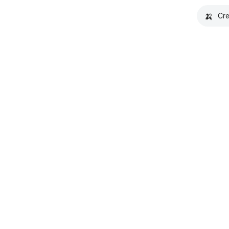
🍌
Cre