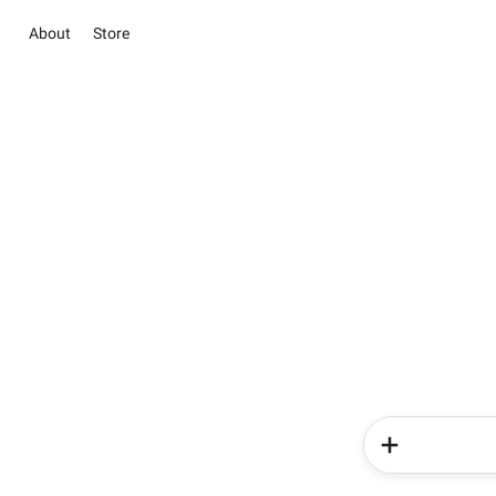
About
Store