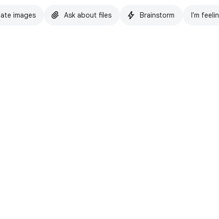
ate images
Ask about files
Brainstorm
I'm feeli