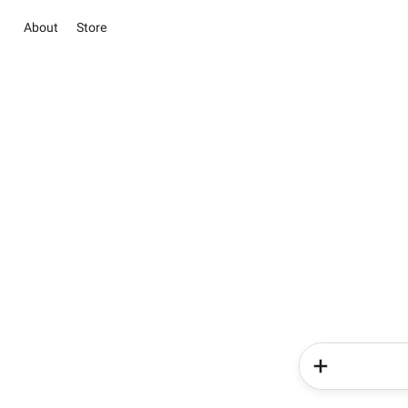
About
Store