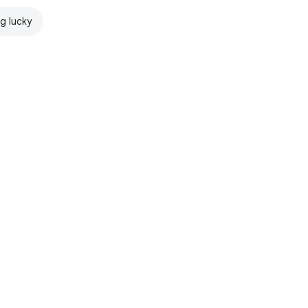
ng lucky