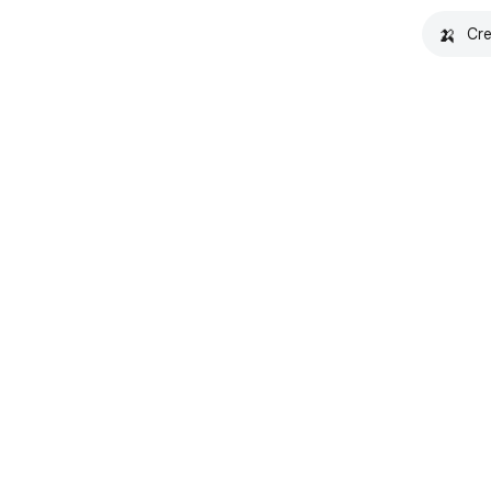
🍌
Cre