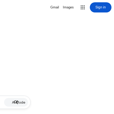
Sign in
Gmail
Images
AI Mode