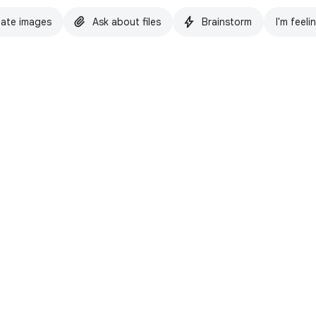
ate images
Ask about files
Brainstorm
I'm feeli