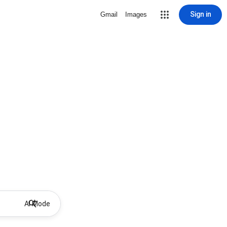
Sign in
Gmail
Images
AI Mode