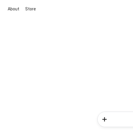
About
Store