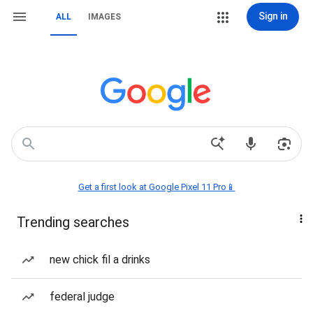
Sign in
ALL
IMAGES
Get a first look at Google Pixel 11 Pro📱
Trending searches
new chick fil a drinks
federal judge