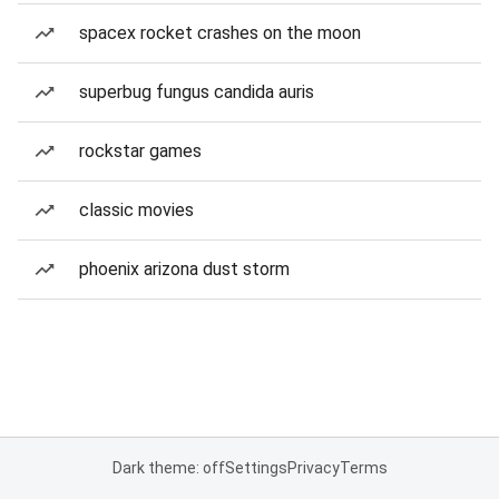
spacex rocket crashes on the moon
superbug fungus candida auris
rockstar games
classic movies
phoenix arizona dust storm
Dark theme: off
Settings
Privacy
Terms