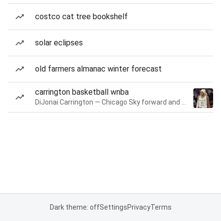
costco cat tree bookshelf
solar eclipses
old farmers almanac winter forecast
carrington basketball wnba
DiJonai Carrington — Chicago Sky forward and guard
Dark theme: off
Settings
Privacy
Terms