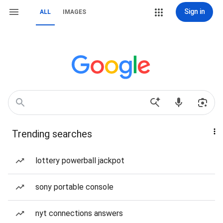
Sign in
ALL
IMAGES
Trending searches
lottery powerball jackpot
sony portable console
nyt connections answers