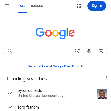
Sign in
ALL
IMAGES
Get a first look at Google Pixel 11 Pro📱
Trending searches
byron donalds
United States Representative
ford fathom