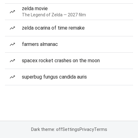
zelda movie
The Legend of Zelda — 2027 film
zelda ocarina of time remake
farmers almanac
spacex rocket crashes on the moon
superbug fungus candida auris
Dark theme: off
Settings
Privacy
Terms