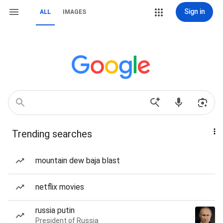
Sign in
ALL
IMAGES
Trending searches
mountain dew baja blast
netflix movies
russia putin
President of Russia