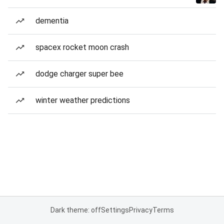
dementia
spacex rocket moon crash
dodge charger super bee
winter weather predictions
Dark theme: off
Settings
Privacy
Terms