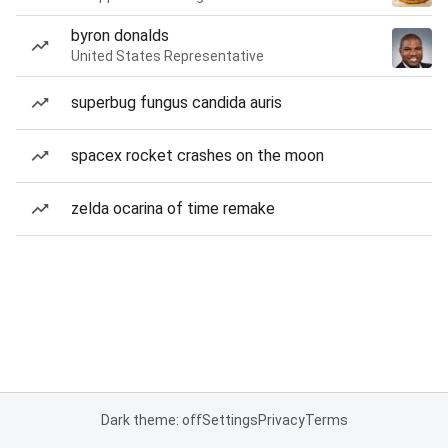
byron donalds
United States Representative
superbug fungus candida auris
spacex rocket crashes on the moon
zelda ocarina of time remake
Dark theme: off
Settings
Privacy
Terms