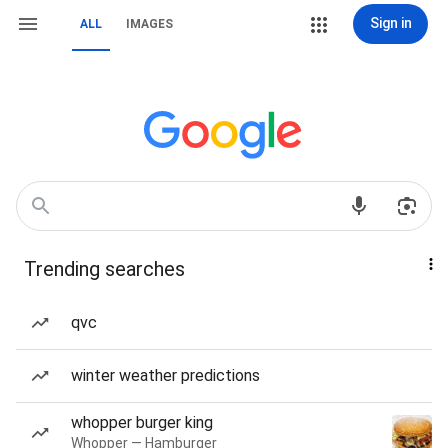
Sign in
ALL
IMAGES
Trending searches
qvc
winter weather predictions
whopper burger king
Whopper — Hamburger