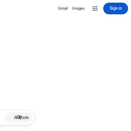
Sign in
Gmail
Images
AI Mode