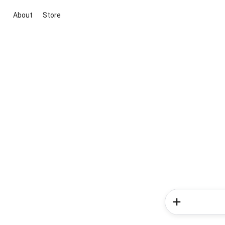
About
Store