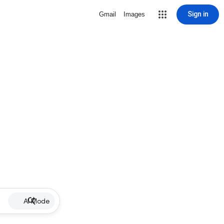
Sign in
Gmail
Images
AI Mode