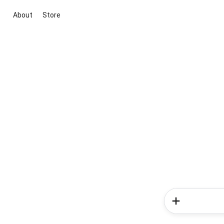
About
Store