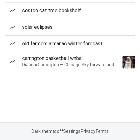
costco cat tree bookshelf
solar eclipses
old farmers almanac winter forecast
carrington basketball wnba
DiJonai Carrington — Chicago Sky forward and guard
Dark theme: off
Settings
Privacy
Terms