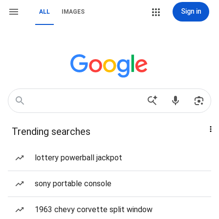
Sign in
ALL
IMAGES
Trending searches
lottery powerball jackpot
sony portable console
1963 chevy corvette split window