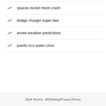
spacex rocket moon crash
dodge charger super bee
winter weather predictions
puerto rico water crisis
Dark theme: off
Settings
Privacy
Terms