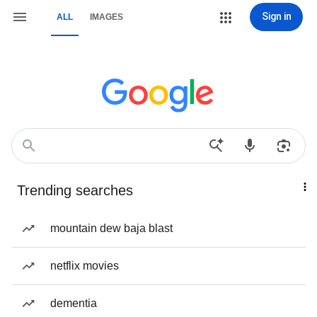
Sign in
ALL
IMAGES
Trending searches
mountain dew baja blast
netflix movies
dementia