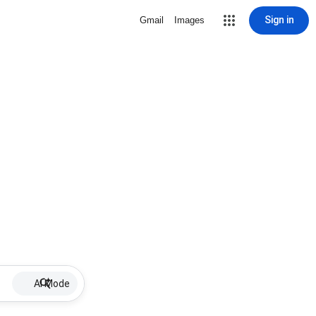
Sign in
Gmail
Images
AI Mode