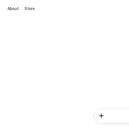
About
Store