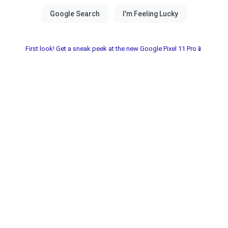
First look! Get a sneak peek at the new Google Pixel 11 Pro📱