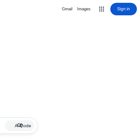
Sign in
Gmail
Images
AI Mode