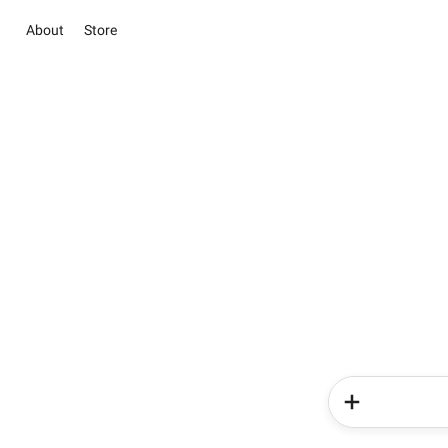
About
Store