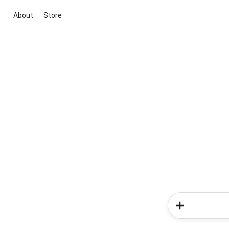
About
Store