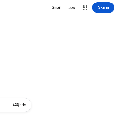
Sign in
Gmail
Images
AI Mode