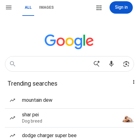
Sign in
ALL
IMAGES
Trending searches
mountain dew
shar pei
Dog breed
dodge charger super bee