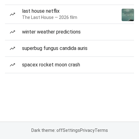
last house netflix
The Last House — 2026 film
winter weather predictions
superbug fungus candida auris
spacex rocket moon crash
Dark theme: off
Settings
Privacy
Terms