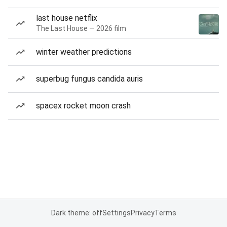
last house netflix
The Last House — 2026 film
winter weather predictions
superbug fungus candida auris
spacex rocket moon crash
Dark theme: off
Settings
Privacy
Terms