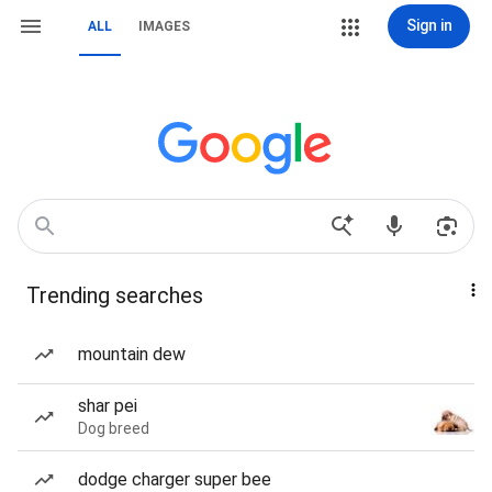
Sign in
ALL
IMAGES
Trending searches
mountain dew
shar pei
Dog breed
dodge charger super bee