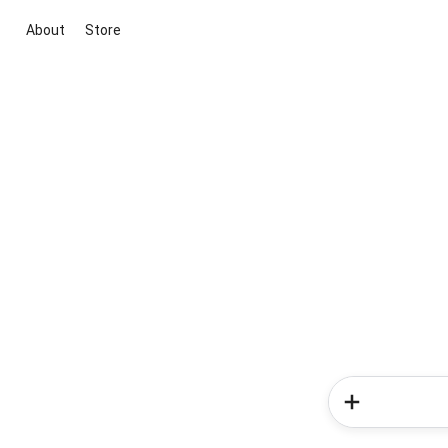
About
Store