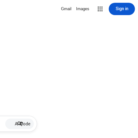
Sign in
Gmail
Images
AI Mode