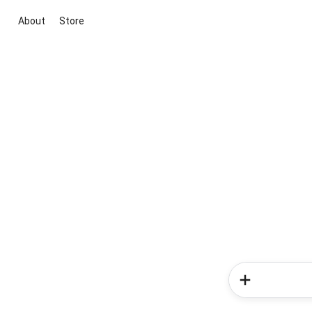
About
Store