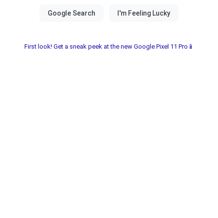
First look! Get a sneak peek at the new Google Pixel 11 Pro📱