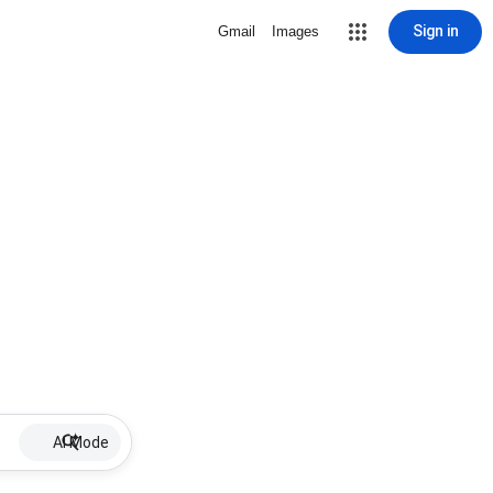
Sign in
Gmail
Images
AI Mode