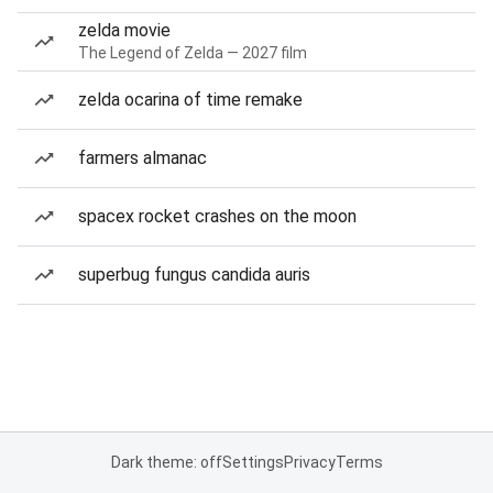
zelda movie
The Legend of Zelda — 2027 film
zelda ocarina of time remake
farmers almanac
spacex rocket crashes on the moon
superbug fungus candida auris
Dark theme: off
Settings
Privacy
Terms