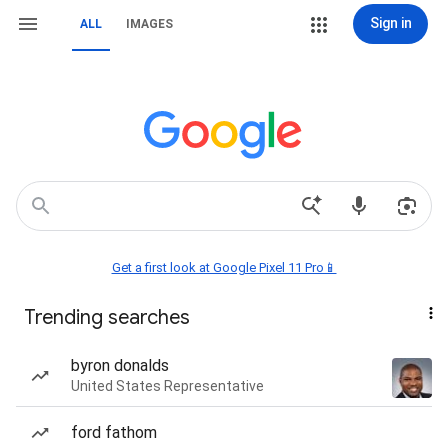
Sign in
ALL
IMAGES
Get a first look at Google Pixel 11 Pro📱
Trending searches
byron donalds
United States Representative
ford fathom