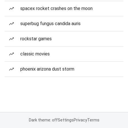
spacex rocket crashes on the moon
superbug fungus candida auris
rockstar games
classic movies
phoenix arizona dust storm
Dark theme: off
Settings
Privacy
Terms