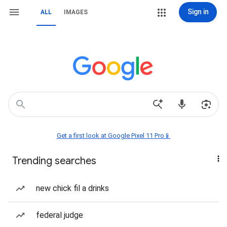
Sign in
ALL
IMAGES
Get a first look at Google Pixel 11 Pro📱
Trending searches
new chick fil a drinks
federal judge