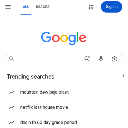
Sign in
ALL
IMAGES
Trending searches
mountain dew baja blast
netflix last house movie
dhs h1b 60 day grace period