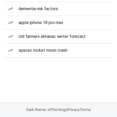
dementia risk factors
apple iphone 18 pro max
old farmers almanac winter forecast
spacex rocket moon crash
Dark theme: off
Settings
Privacy
Terms